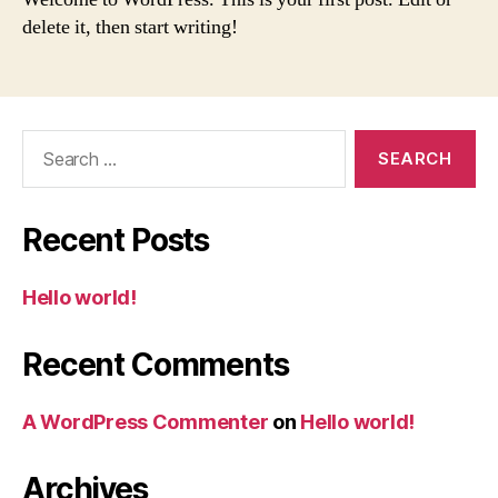
delete it, then start writing!
Search
for:
Recent Posts
Hello world!
Recent Comments
A WordPress Commenter
on
Hello world!
Archives