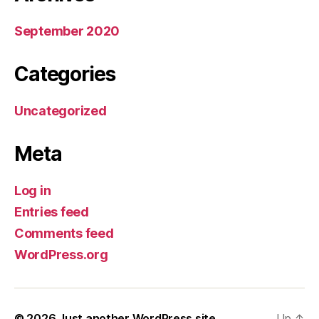
September 2020
Categories
Uncategorized
Meta
Log in
Entries feed
Comments feed
WordPress.org
© 2026
Just another WordPress site
Up
↑