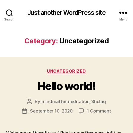
Just another WordPress site
Search
Menu
Category:
Uncategorized
Categories
UNCATEGORIZED
Hello world!
By
mindmattermeditation_3hclaq
Post
author
on
September 10, 2020
1 Comment
Post
Hello
date
world!
Welcome to WordPress. This is your first post. Edit or